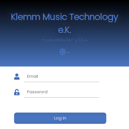
Klemm Music Technology
e.K.
nuevoMailer v.10.4
Log in