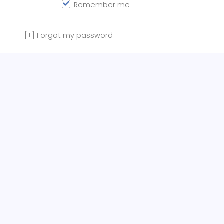
Remember me
[+]
Forgot my password